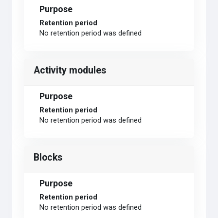
Purpose
Retention period
No retention period was defined
Activity modules
Purpose
Retention period
No retention period was defined
Blocks
Purpose
Retention period
No retention period was defined