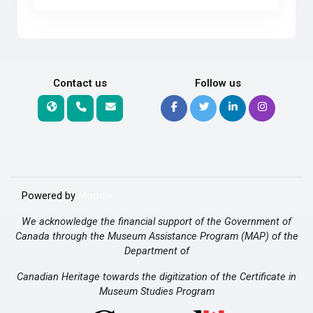
Contact us
Follow us
Powered by
Moodle
We acknowledge the financial support of the Government of
Canada through the Museum Assistance Program (MAP) of the
Department of
Canadian Heritage towards the digitization of the Certificate in
Museum Studies Program