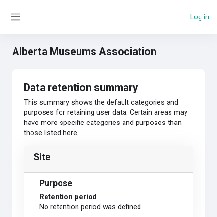
Skip to main content
Log in
Side panel
Alberta Museums Association
Data retention summary
This summary shows the default categories and
purposes for retaining user data. Certain areas may
have more specific categories and purposes than
those listed here.
Site
Purpose
Retention period
No retention period was defined