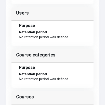
Users
Purpose
Retention period
No retention period was defined
Course categories
Purpose
Retention period
No retention period was defined
Courses